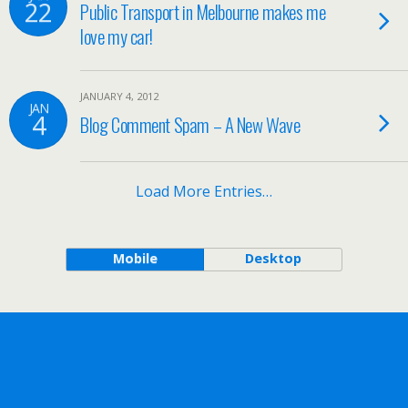
22
Public Transport in Melbourne makes me
love my car!
JANUARY 4, 2012
JAN
4
Blog Comment Spam – A New Wave
Load More Entries…
Mobile
Desktop