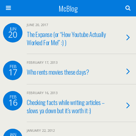
McBlog
JUNE 20, 2017
JUN
20
The Expanse (or “How Youtube Actually
Worked For Me!” :) )
FEBRUARY 17, 2013
FEB
17
Who rents movies these days?
FEBRUARY 16, 2013
FEB
16
Checking facts while writing articles –
slows ya down but it’s worth it :)
JANUARY 22, 2012
JAN