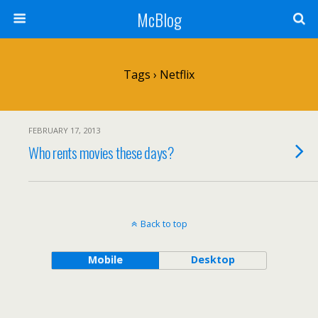
McBlog
Tags › Netflix
FEBRUARY 17, 2013
Who rents movies these days?
Back to top
Mobile
Desktop