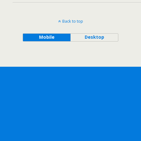
Back to top
Mobile
Desktop