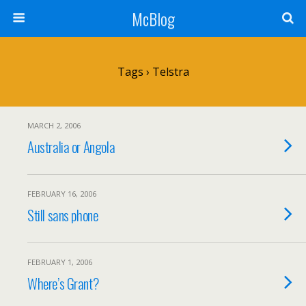
McBlog
Tags › Telstra
MARCH 2, 2006
Australia or Angola
FEBRUARY 16, 2006
Still sans phone
FEBRUARY 1, 2006
Where’s Grant?