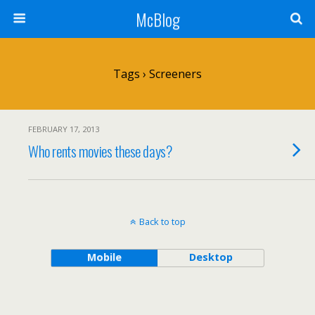
McBlog
Tags › Screeners
FEBRUARY 17, 2013
Who rents movies these days?
Back to top
Mobile
Desktop