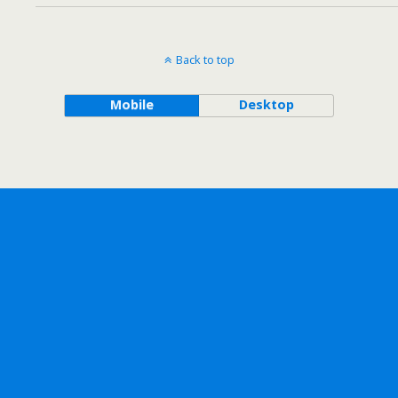
Back to top
Mobile
Desktop