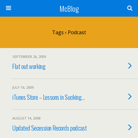
McBlog
Tags › Podcast
SEPTEMBER 26, 2009
Flat out working
JULY 16, 2009
iTunes Store – Lessons in Sucking…
AUGUST 14, 2008
Updated Secession Records podcast