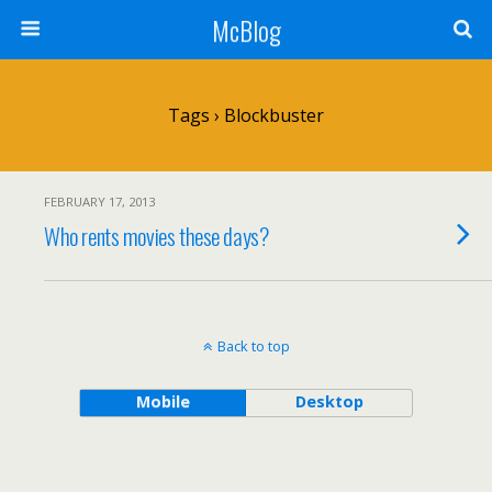
McBlog
Tags › Blockbuster
FEBRUARY 17, 2013
Who rents movies these days?
Back to top
Mobile
Desktop