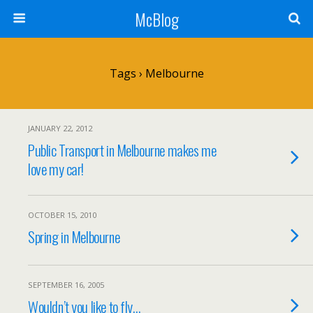
McBlog
Tags › Melbourne
JANUARY 22, 2012
Public Transport in Melbourne makes me
love my car!
OCTOBER 15, 2010
Spring in Melbourne
SEPTEMBER 16, 2005
Wouldn’t you like to fly…