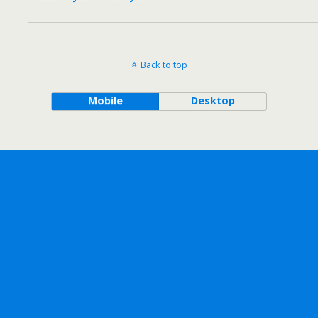
Back to top
Mobile
Desktop