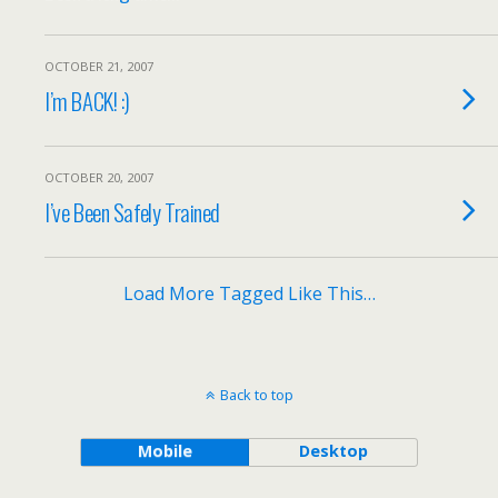
OCTOBER 21, 2007
I’m BACK! :)
OCTOBER 20, 2007
I’ve Been Safely Trained
Load More Tagged Like This…
Back to top
Mobile
Desktop