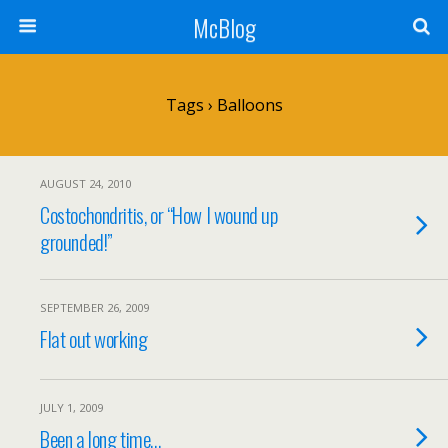
McBlog
Tags › Balloons
AUGUST 24, 2010
Costochondritis, or “How I wound up
grounded!”
SEPTEMBER 26, 2009
Flat out working
JULY 1, 2009
Been a long time…