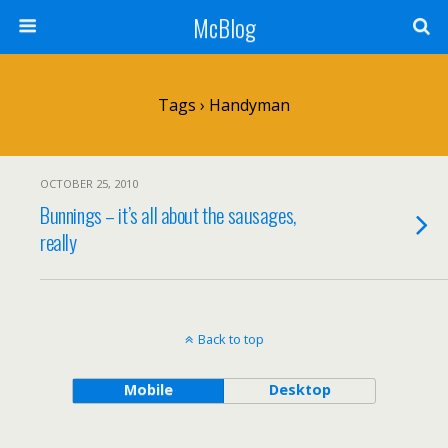
McBlog
Tags › Handyman
OCTOBER 25, 2010
Bunnings – it’s all about the sausages,
really
Back to top
Mobile
Desktop