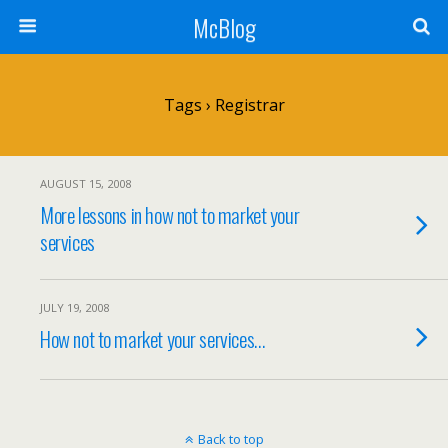
McBlog
Tags › Registrar
AUGUST 15, 2008
More lessons in how not to market your
services
JULY 19, 2008
How not to market your services…
Back to top