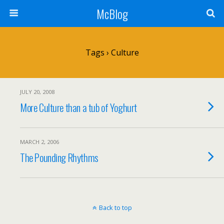
McBlog
Tags › Culture
JULY 20, 2008
More Culture than a tub of Yoghurt
MARCH 2, 2006
The Pounding Rhythms
Back to top