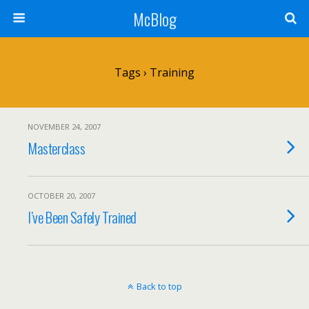
McBlog
Tags › Training
NOVEMBER 24, 2007
Masterclass
OCTOBER 20, 2007
I’ve Been Safely Trained
Back to top