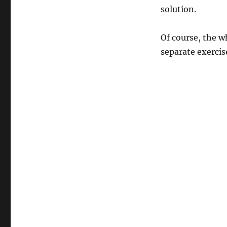
solution.
Of course, the wh
separate exercis