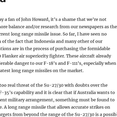
y a fan of John Howard, it’s a shame that we’re not
 more balance and/or research from our newspapers as th
rrent long range missile issue. So far, I have seen no
of the fact that Indonesia and many other of our
ions are in the process of purchasing the formidable
Flanker air superiority fighter. These aircraft already
erable danger to our F-18’s and F-111’s, especially when
atest long range missiles on the market.
too real threat of the Su-27/30 with doubts over the
-35’s capability and it is clear that if Australia wants to
rrent military arrangement, something must be found to
. A long range missile that allows accurate strikes on
rgets from beyond the range of the Su-27/30 is a possib