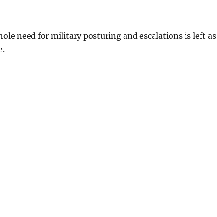
ole need for military posturing and escalations is left as
e.