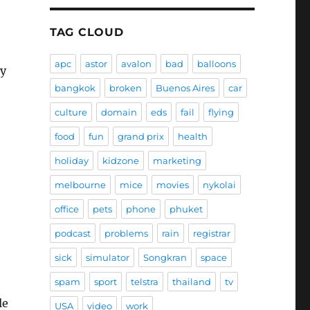
TAG CLOUD
apc
astor
avalon
bad
balloons
ey
bangkok
broken
Buenos Aires
car
culture
domain
eds
fail
flying
food
fun
grand prix
health
holiday
kidzone
marketing
melbourne
mice
movies
nykolai
office
pets
phone
phuket
podcast
problems
rain
registrar
sick
simulator
Songkran
space
spam
sport
telstra
thailand
tv
le
USA
video
work