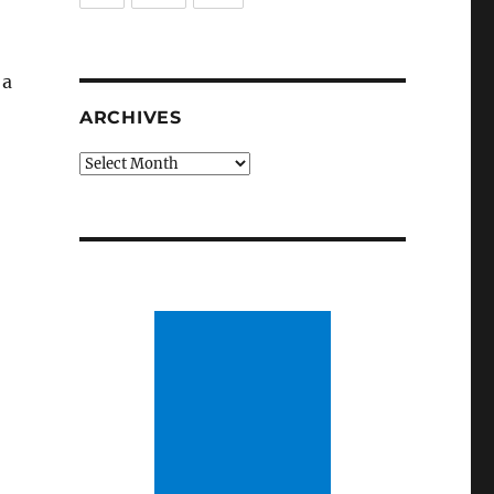
 a
ARCHIVES
Archives