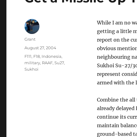
While I am no wa
getting a little
Author
Grant
report on the cu
Posted
August 27, 2004
obvious mention 
on
Tags
F111
,
F18
,
Indonesia
,
neighbouring nat
military
,
RAAF
,
Su27
,
Sukhoi Su-27/30 
Sukhoi
represent consid
armed with the l
Combine the all 
already delayed F
continue its cu
maintain balance
ground-based ta