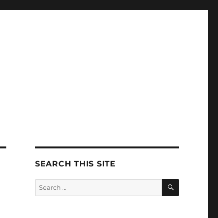
SEARCH THIS SITE
SEARCH
Search
for: