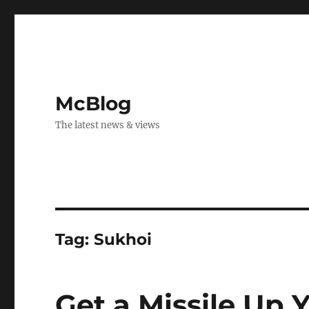
McBlog
The latest news & views
Tag:
Sukhoi
Get a Missile Up 