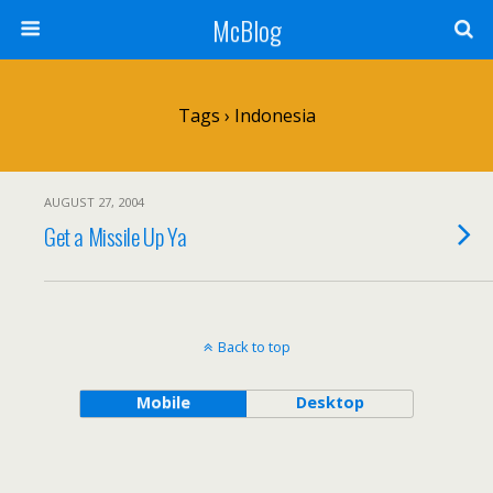
McBlog
Tags › Indonesia
AUGUST 27, 2004
Get a Missile Up Ya
Back to top
Mobile
Desktop