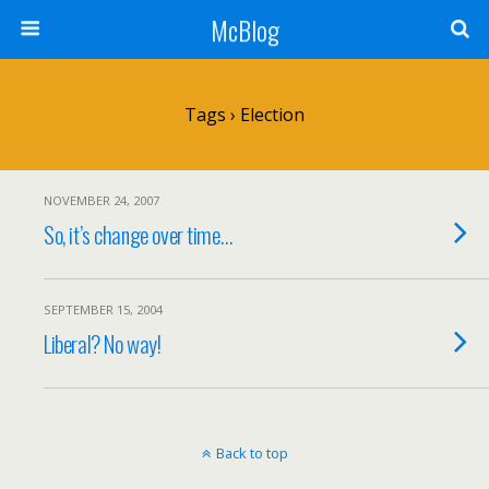
McBlog
Tags › Election
NOVEMBER 24, 2007
So, it’s change over time…
SEPTEMBER 15, 2004
Liberal? No way!
Back to top