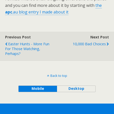
and you can find more about it by starting with
the
apc
.au blog entry I made about it
Previous Post
Next Post
Easter Hunts - More Fun
10,000 Bad Choices
For Those Watching,
Perhaps?
Back to top
Mobile
Desktop