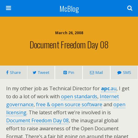
McBlog
March 26, 2008
Document Freedom Day 08
Share
Tweet
Pin
Mail
SMS
In my other job as Technical Director for
apc
.au
, I get
to do a lot of work with
open standards
,
Internet
governance
,
free & open source software
and
open
licensing
. The latest effort we’re involved in is
Document Freedom Day 08
, the inaugural global
effort to raise awareness of the Open Document
Format. There’s a fair bit going on around the planet