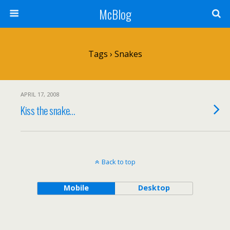
McBlog
Tags › Snakes
APRIL 17, 2008
Kiss the snake…
Back to top
Mobile
Desktop