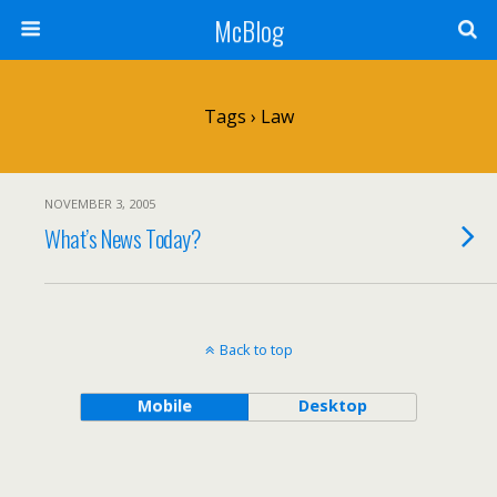
McBlog
Tags › Law
NOVEMBER 3, 2005
What’s News Today?
Back to top
Mobile
Desktop