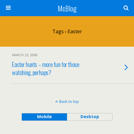
McBlog
Tags › Easter
MARCH 23, 2008
Easter hunts – more fun for those
watching, perhaps?
Back to top
Mobile
Desktop