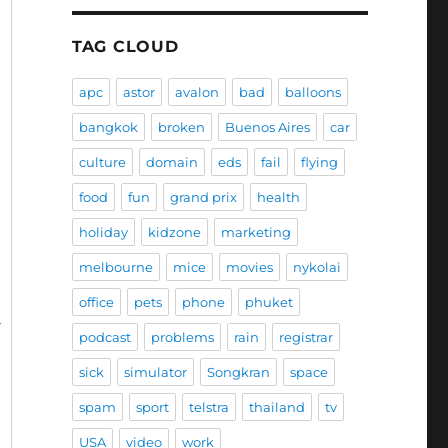
TAG CLOUD
apc
astor
avalon
bad
balloons
bangkok
broken
Buenos Aires
car
culture
domain
eds
fail
flying
food
fun
grand prix
health
holiday
kidzone
marketing
melbourne
mice
movies
nykolai
office
pets
phone
phuket
podcast
problems
rain
registrar
sick
simulator
Songkran
space
spam
sport
telstra
thailand
tv
USA
video
work