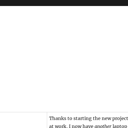
Thanks to starting the new projec
at work, I now have
another
laptop