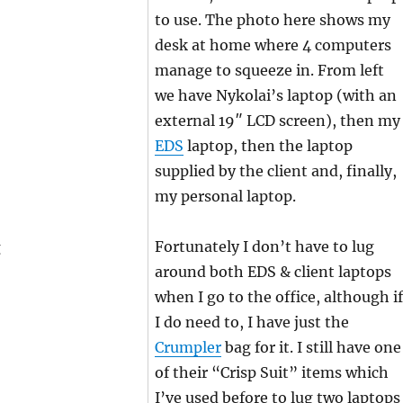
to use. The photo here shows my
desk at home where 4 computers
manage to squeeze in. From left
we have Nykolai’s laptop (with an
external 19″ LCD screen), then my
EDS
laptop, then the laptop
supplied by the client and, finally,
my personal laptop.
Fortunately I don’t have to lug
around both EDS & client laptops
when I go to the office, although if
I do need to, I have just the
Crumpler
bag for it. I still have one
of their “Crisp Suit” items which
I’ve used before to lug two laptops