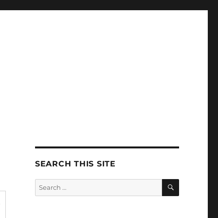
SEARCH THIS SITE
SEARCH
Search
for:
t