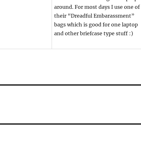
around. For most days I use one of
their “Dreadful Embarassment”
bags which is good for one laptop
and other briefcase type stuff :)