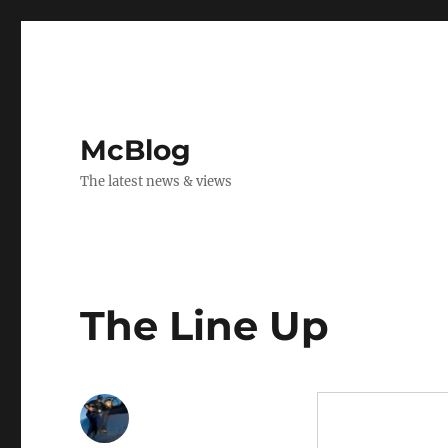
McBlog
The latest news & views
The Line Up