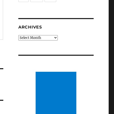
ARCHIVES
Archives