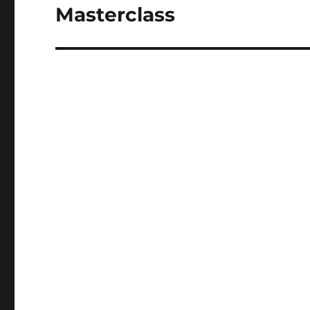
Masterclass
Next
post: