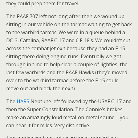
they could prep them for travel.
The RAAF 707 left not long after then we wound up
sitting in our vehicle on the tarmac waiting to get back
to the warbird tarmac. We were in a queue behind a
DC-3, Catalina, RAAF C-17 and 6 F-18’s. We couldn’t cut
across the combat jet exit because they had an F-15
sitting there doing engine runs. Eventually we got
through in time to help clear a couple of lighties, the
last few warbirds and the RAAF Hawks (they’d moved
over to the warbird tarmac before the F-15 could
move out and block their exit).
The
HARS
Neptune left followed by the USAF C-17 and
then the Super Constellation. The Connie’s brakes
make an amazingly loud metal-on-metal sound – you
can hear it for miles. Very distinctive.