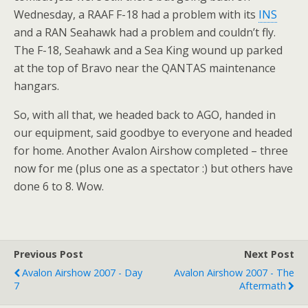
Wednesday, a RAAF F-18 had a problem with its
INS
and a RAN Seahawk had a problem and couldn’t fly.
The F-18, Seahawk and a Sea King wound up parked
at the top of Bravo near the QANTAS maintenance
hangars.
So, with all that, we headed back to AGO, handed in
our equipment, said goodbye to everyone and headed
for home. Another Avalon Airshow completed – three
now for me (plus one as a spectator :) but others have
done 6 to 8. Wow.
Previous Post
Next Post
Avalon Airshow 2007 - Day
Avalon Airshow 2007 - The
7
Aftermath