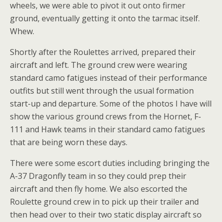
wheels, we were able to pivot it out onto firmer
ground, eventually getting it onto the tarmac itself.
Whew.
Shortly after the Roulettes arrived, prepared their
aircraft and left. The ground crew were wearing
standard camo fatigues instead of their performance
outfits but still went through the usual formation
start-up and departure. Some of the photos I have will
show the various ground crews from the Hornet, F-
111 and Hawk teams in their standard camo fatigues
that are being worn these days.
There were some escort duties including bringing the
A-37 Dragonfly team in so they could prep their
aircraft and then fly home. We also escorted the
Roulette ground crew in to pick up their trailer and
then head over to their two static display aircraft so