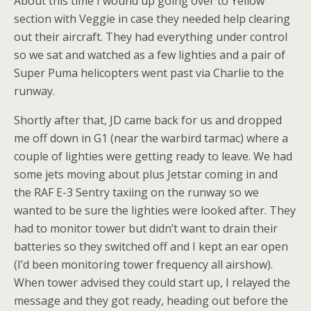
About this time I wound up going over to Yellow
section with Veggie in case they needed help clearing
out their aircraft. They had everything under control
so we sat and watched as a few lighties and a pair of
Super Puma helicopters went past via Charlie to the
runway.
Shortly after that, JD came back for us and dropped
me off down in G1 (near the warbird tarmac) where a
couple of lighties were getting ready to leave. We had
some jets moving about plus Jetstar coming in and
the RAF E-3 Sentry taxiing on the runway so we
wanted to be sure the lighties were looked after. They
had to monitor tower but didn’t want to drain their
batteries so they switched off and I kept an ear open
(I’d been monitoring tower frequency all airshow).
When tower advised they could start up, I relayed the
message and they got ready, heading out before the