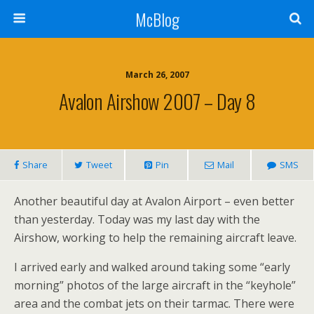
McBlog
March 26, 2007
Avalon Airshow 2007 – Day 8
Share
Tweet
Pin
Mail
SMS
Another beautiful day at Avalon Airport – even better
than yesterday. Today was my last day with the
Airshow, working to help the remaining aircraft leave.
I arrived early and walked around taking some “early
morning” photos of the large aircraft in the “keyhole”
area and the combat jets on their tarmac. There were