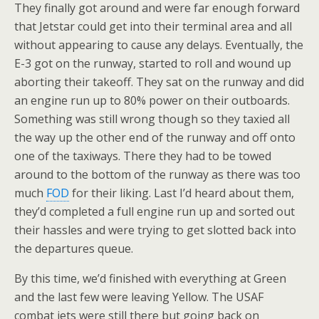
They finally got around and were far enough forward
that Jetstar could get into their terminal area and all
without appearing to cause any delays. Eventually, the
E-3 got on the runway, started to roll and wound up
aborting their takeoff. They sat on the runway and did
an engine run up to 80% power on their outboards.
Something was still wrong though so they taxied all
the way up the other end of the runway and off onto
one of the taxiways. There they had to be towed
around to the bottom of the runway as there was too
much
FOD
for their liking. Last I’d heard about them,
they’d completed a full engine run up and sorted out
their hassles and were trying to get slotted back into
the departures queue.
By this time, we’d finished with everything at Green
and the last few were leaving Yellow. The USAF
combat jets were still there but going back on