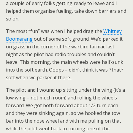
a couple of early folks getting ready to leave and I
helped them organise fueling, take down barriers and
so on.
The most “fun” was when I helped drag the
Whitney
Boomerang
out of some soft ground. We’d parked it
on grass in the corner of the warbird tarmac last
night as the pilot had radio troubles and couldn’t
leave. This morning, the main wheels were half-sunk
into the soft earth. Ooops – didn’t think it was *that*
soft when we parked it there…
The pilot and I wound up sitting under the wing (it’s a
low wing – not much room) and rolling the wheels
forward. We got both forward about 1/2 turn each
and they were sinking again, so we hooked the tow
bar into the nose wheel and with me pulling on that
while the pilot went back to turning one of the