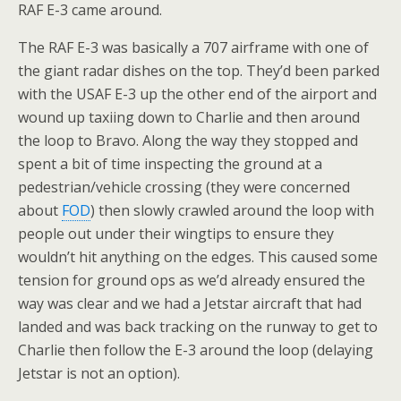
RAF E-3 came around.
The RAF E-3 was basically a 707 airframe with one of
the giant radar dishes on the top. They’d been parked
with the USAF E-3 up the other end of the airport and
wound up taxiing down to Charlie and then around
the loop to Bravo. Along the way they stopped and
spent a bit of time inspecting the ground at a
pedestrian/vehicle crossing (they were concerned
about
FOD
) then slowly crawled around the loop with
people out under their wingtips to ensure they
wouldn’t hit anything on the edges. This caused some
tension for ground ops as we’d already ensured the
way was clear and we had a Jetstar aircraft that had
landed and was back tracking on the runway to get to
Charlie then follow the E-3 around the loop (delaying
Jetstar is not an option).