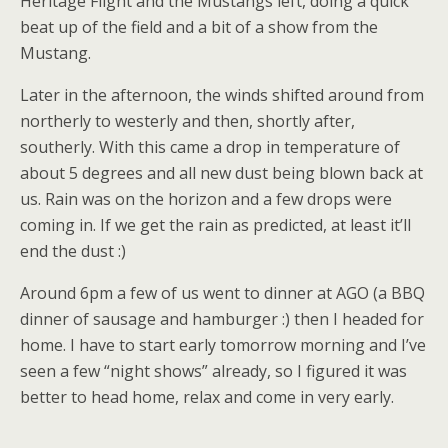
Heritage Flight and the Mustangs left, doing a quick
beat up of the field and a bit of a show from the
Mustang.
Later in the afternoon, the winds shifted around from
northerly to westerly and then, shortly after,
southerly. With this came a drop in temperature of
about 5 degrees and all new dust being blown back at
us. Rain was on the horizon and a few drops were
coming in. If we get the rain as predicted, at least it’ll
end the dust :)
Around 6pm a few of us went to dinner at AGO (a BBQ
dinner of sausage and hamburger :) then I headed for
home. I have to start early tomorrow morning and I’ve
seen a few “night shows” already, so I figured it was
better to head home, relax and come in very early.