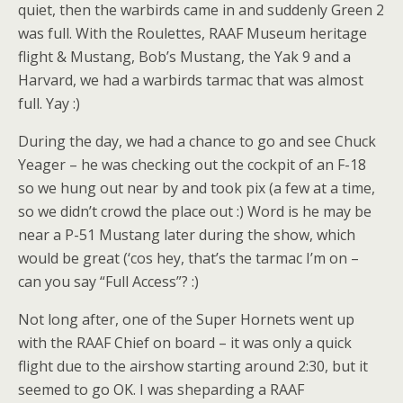
quiet, then the warbirds came in and suddenly Green 2
was full. With the Roulettes, RAAF Museum heritage
flight & Mustang, Bob’s Mustang, the Yak 9 and a
Harvard, we had a warbirds tarmac that was almost
full. Yay :)
During the day, we had a chance to go and see Chuck
Yeager – he was checking out the cockpit of an F-18
so we hung out near by and took pix (a few at a time,
so we didn’t crowd the place out :) Word is he may be
near a P-51 Mustang later during the show, which
would be great (‘cos hey, that’s the tarmac I’m on –
can you say “Full Access”? :)
Not long after, one of the Super Hornets went up
with the RAAF Chief on board – it was only a quick
flight due to the airshow starting around 2:30, but it
seemed to go OK. I was sheparding a RAAF