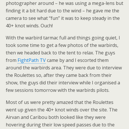
photographer around – he was using a mega-lens but
finding it a bit hard due to the wind – he gave me the
camera to see what “fun” it was to keep steady in the
40+ knot winds. Ouch!
With the warbird tarmac full and things going quiet, I
took some time to get a few photos of the warbirds,
then we headed back to the tent to relax. The guys
from
FightPath TV
came by and I escorted them
around the warbirds area. They were due to interview
the Roulettes so, after they came back from their
show, the guys did their interview while I organised a
few sessions tomorrow with the warbirds pilots.
Most of us were pretty amazed that the Roulettes
went up given the 40+ knot winds over the site. The
Airvan and Caribou both looked like they were
hovering during their low speed passes due to the