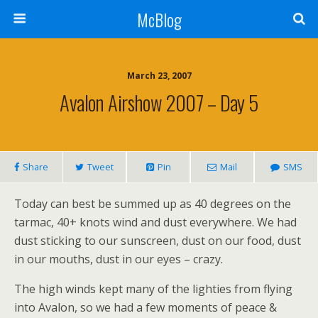
McBlog
March 23, 2007
Avalon Airshow 2007 – Day 5
Share
Tweet
Pin
Mail
SMS
Today can best be summed up as 40 degrees on the
tarmac, 40+ knots wind and dust everywhere. We had
dust sticking to our sunscreen, dust on our food, dust
in our mouths, dust in our eyes – crazy.
The high winds kept many of the lighties from flying
into Avalon, so we had a few moments of peace &