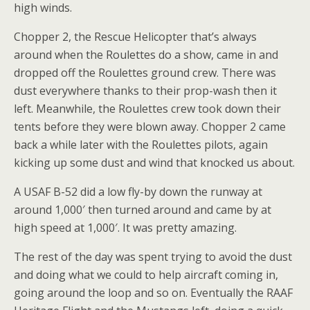
high winds.
Chopper 2, the Rescue Helicopter that’s always
around when the Roulettes do a show, came in and
dropped off the Roulettes ground crew. There was
dust everywhere thanks to their prop-wash then it
left. Meanwhile, the Roulettes crew took down their
tents before they were blown away. Chopper 2 came
back a while later with the Roulettes pilots, again
kicking up some dust and wind that knocked us about.
A USAF B-52 did a low fly-by down the runway at
around 1,000′ then turned around and came by at
high speed at 1,000′. It was pretty amazing.
The rest of the day was spent trying to avoid the dust
and doing what we could to help aircraft coming in,
going around the loop and so on. Eventually the RAAF